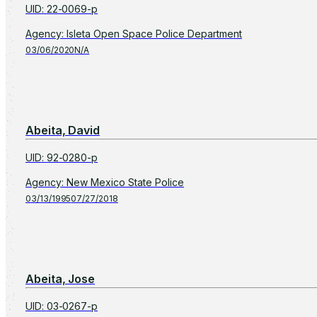
UID
:
22-0069-p
Agency
:
Isleta Open Space Police Department
03/06/2020
N/A
Abeita, David
UID
:
92-0280-p
Agency
:
New Mexico State Police
03/13/1995
07/27/2018
Abeita, Jose
UID
:
03-0267-p