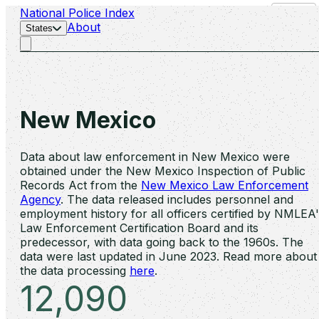
National Police Index
Search
About
States
New Mexico
Data about law enforcement in New Mexico were
obtained under the New Mexico Inspection of Public
Records Act from the
New Mexico Law Enforcement
Agency
. The data released includes personnel and
employment history for all officers certified by NMLEA
Law Enforcement Certification Board and its
predecessor, with data going back to the 1960s. The
data were last updated in June 2023. Read more about
the data processing
here
.
12,090