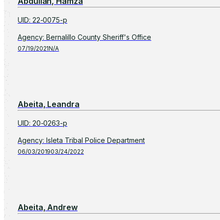
Abdullah, Hamza
UID
:
22-0075-p
Agency
:
Bernalillo County Sheriff's Office
07/19/2021
N/A
Abeita, Leandra
UID
:
20-0263-p
Agency
:
Isleta Tribal Police Department
06/03/2019
03/24/2022
Abeita, Andrew