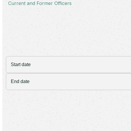
Current and Former Officers