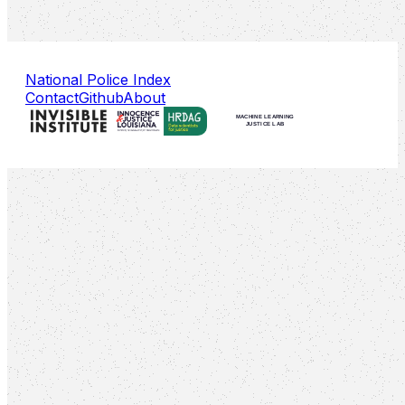
National Police Index
Contact
Github
About