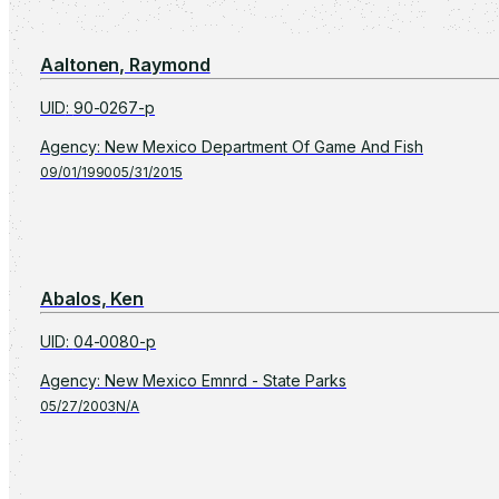
Aaltonen, Raymond
UID
:
90-0267-p
Agency
:
New Mexico Department Of Game And Fish
09/01/1990
05/31/2015
Abalos, Ken
UID
:
04-0080-p
Agency
:
New Mexico Emnrd - State Parks
05/27/2003
N/A