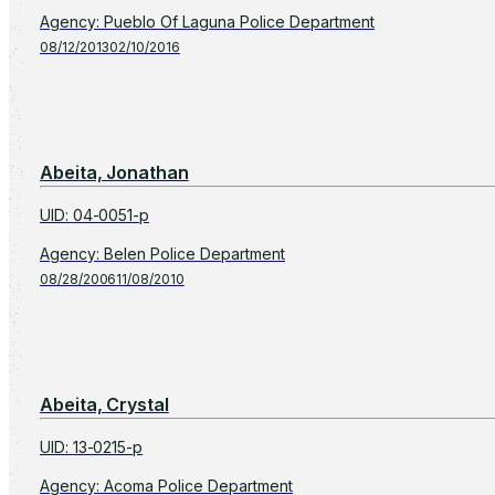
Agency
:
Pueblo Of Laguna Police Department
08/12/2013
02/10/2016
Abeita, Jonathan
UID
:
04-0051-p
Agency
:
Belen Police Department
08/28/2006
11/08/2010
Abeita, Crystal
UID
:
13-0215-p
Agency
:
Acoma Police Department