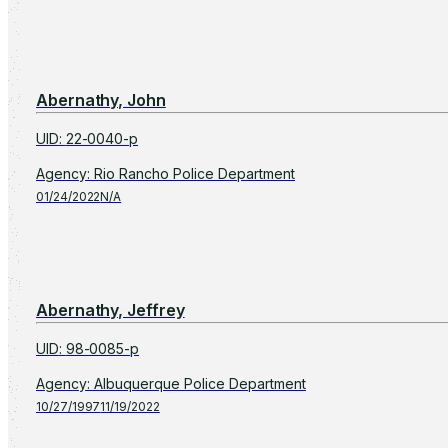
Abernathy, John
UID
:
22-0040-p
Agency
:
Rio Rancho Police Department
01/24/2022
N/A
Abernathy, Jeffrey
UID
:
98-0085-p
Agency
:
Albuquerque Police Department
10/27/1997
11/19/2022