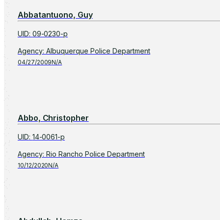
Abbatantuono, Guy
UID
:
09-0230-p
Agency
:
Albuquerque Police Department
04/27/2009
N/A
Abbo, Christopher
UID
:
14-0061-p
Agency
:
Rio Rancho Police Department
10/12/2020
N/A