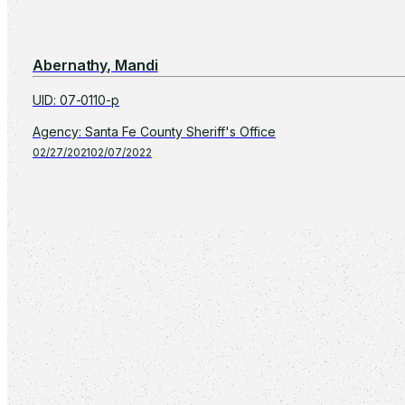
Abernathy, Mandi
UID
:
07-0110-p
Agency
:
Santa Fe County Sheriff's Office
02/27/2021
02/07/2022
Displaying
1
-
16
of
12,090
Previous
Page 1 of 756
Next
Show: