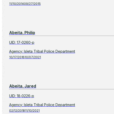
11/10/2014
09/27/2015
Abeita, Philip
UID
:
17-0260-p
Agency
:
Isleta Tribal Police Department
10/17/2016
10/07/2021
Abeita, Jared
UID
:
18-0226-p
Agency
:
Isleta Tribal Police Department
02/12/2018
11/10/2021