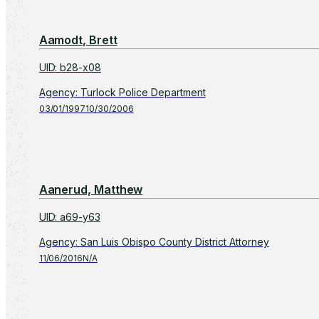
Aamodt, Brett
UID
:
b28-x08
Agency
:
Turlock Police Department
03/01/1997
10/30/2006
Aanerud, Matthew
UID
:
a69-y63
Agency
:
San Luis Obispo County District Attorney
11/06/2016
N/A