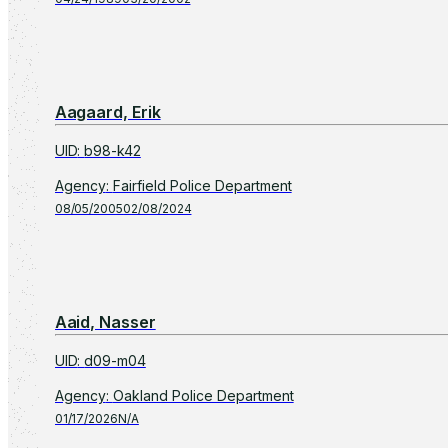
Aagaard, Erik
UID
:
b98-k42
Agency
:
Fairfield Police Department
08/05/2005
02/08/2024
Aaid, Nasser
UID
:
d09-m04
Agency
:
Oakland Police Department
01/17/2026
N/A