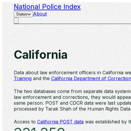
National Police Index
About
States
California
Data about law enforcement officers in California w
Training
and the
California Department of Correction
The two databases come from separate data systems, 
law enforcement and corrections, they would appear i
same person. POST and CDCR data were last update
processed by Tarak Shah of the Human Rights Data
Access to
California POST data
was established by t