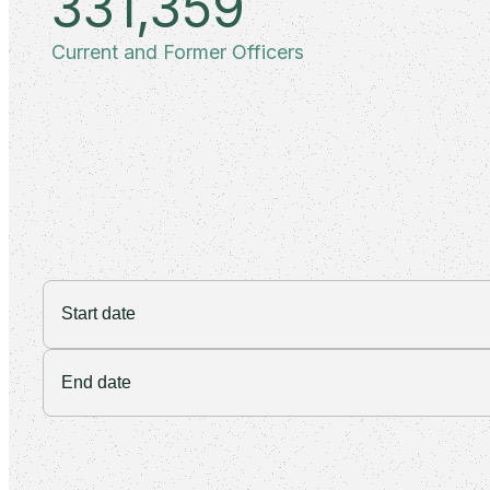
331,359
Current and Former Officers