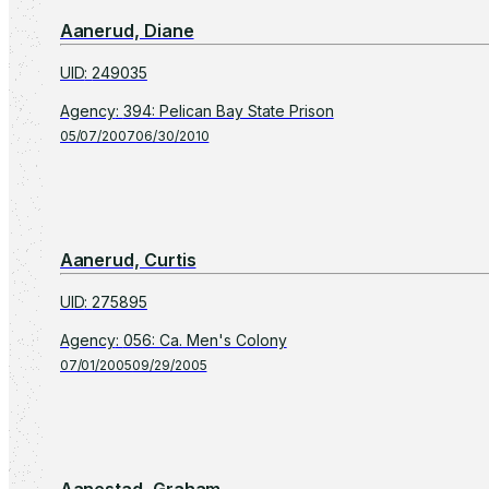
Aanerud, Diane
UID
:
249035
Agency
:
394: Pelican Bay State Prison
05/07/2007
06/30/2010
Aanerud, Curtis
UID
:
275895
Agency
:
056: Ca. Men's Colony
07/01/2005
09/29/2005
Aanestad, Graham