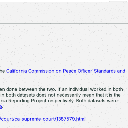
Search
the
California Commission on Peace Officer Standards and
n done between the two. If an individual worked in both
n both datasets does not necessarily mean that it is the
nia Reporting Project respectively. Both datasets were
e
.
m/court/ca-supreme-court/1387579.html
.