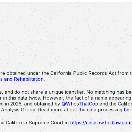
ere obtained under the California Public Records Act from 
s and Rehabilitation
.
and do not share a unique identifier. No matching has bee
n this data twice. However, the fact of a name appearing i
d in 2026, and obtained by
@WhosThatCop
and the Califor
 Analysis Group. Read more about the data processing
her
he California Supreme Court in
https://caselaw.findlaw.co