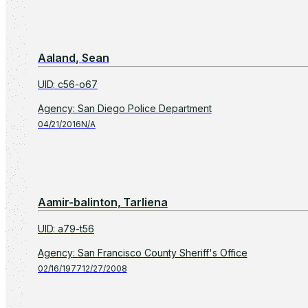
Aaland, Sean
UID
:
c56-o67
Agency
:
San Diego Police Department
04/21/2016
N/A
Aamir-balinton, Tarliena
UID
:
a79-t56
Agency
:
San Francisco County Sheriff's Office
02/16/1977
12/27/2008