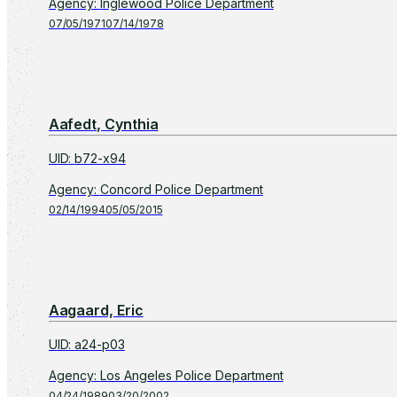
Agency
:
Inglewood Police Department
07/05/1971
07/14/1978
Aafedt, Cynthia
UID
:
b72-x94
Agency
:
Concord Police Department
02/14/1994
05/05/2015
Aagaard, Eric
UID
:
a24-p03
Agency
:
Los Angeles Police Department
04/24/1989
03/20/2002