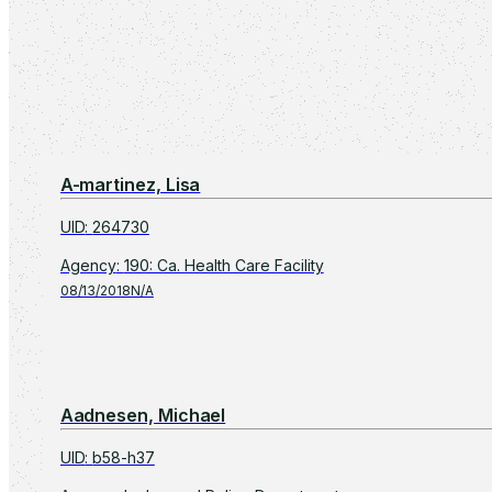
A-martinez, Lisa
UID
:
264730
Agency
:
190: Ca. Health Care Facility
08/13/2018
N/A
Aadnesen, Michael
UID
:
b58-h37